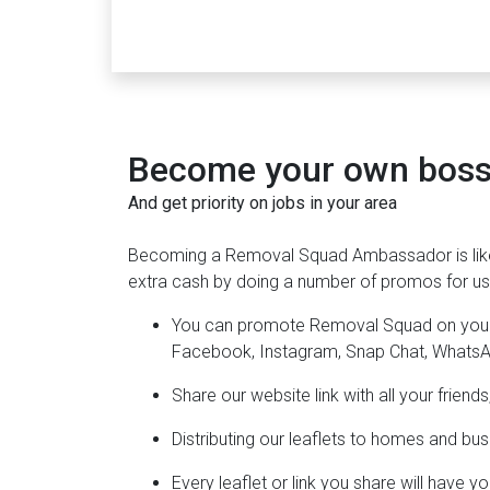
Become your own boss 
And get priority on jobs in your area
Becoming a Removal Squad Ambassador is lik
extra cash by doing a number of promos for us 
You can promote Removal Squad on your s
Facebook, Instagram, Snap Chat, Whats
Share our website link with all your frien
Distributing our leaflets to homes and bus
Every leaflet or link you share will have