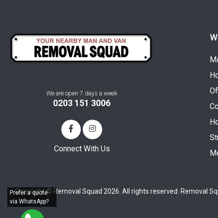
W
Ma
H
Of
We are open 7 days a week
0203 151 3006
Co
Ho
St
Connect With Us
Mo
Copyright © Removal Squad 2026. All rights reserved. Removal Sq
Prefer a quote
via WhatsApp?