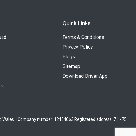
Quick Links
uad
Terms & Conditions
Privacy Policy
Blogs
Sitemap
Download Driver App
rs
nd Wales. | Company number: 12454063 Registered address: 71 - 75