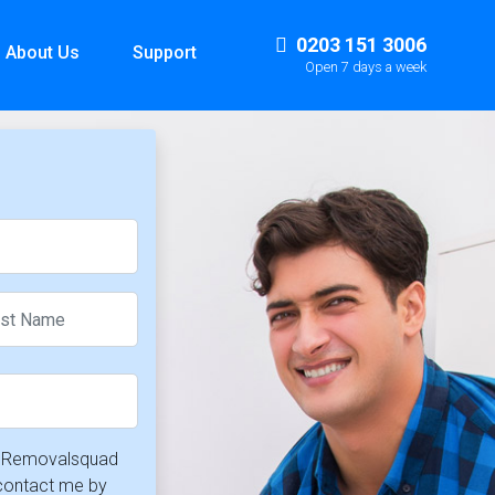
0203 151 3006
About Us
Support
Open 7 days a week
at Removalsquad
 contact me by