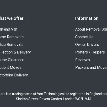
hat we offer
Information
n and Van
About Removal Sq
ome Removals
Contact Us
fice Removals
Owner Drivers
llection & Delivery
Porters / Helpers
use Clearance
Reviews
udent Moves
Packers and Move
torbike Delivery
uad is a trading name of Van Technologies Ltd registered in England a
Shelton Street, Covent Garden, London WC2H 9JQ