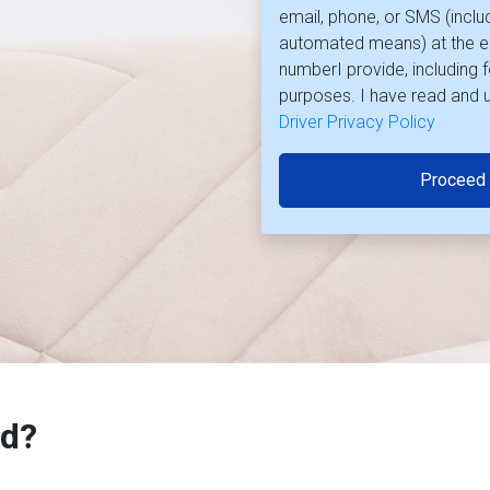
email, phone, or SMS (inclu
automated means) at the e
numberI provide, including 
purposes. I have read and 
Driver Privacy Policy
Proceed
d?