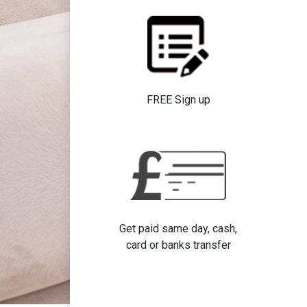
FREE Sign up
Get paid same day, cash,
card or banks transfer