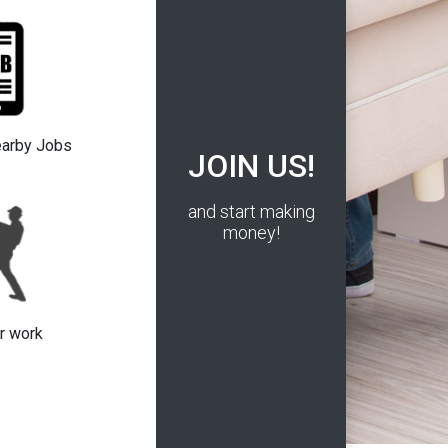
earby Jobs
JOIN US!
and start making
money!
r work