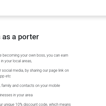
as a porter
e becoming your own boss, you can earn
in your local areas,
ocial media, by sharing our page link on
App etc
ds, family and contacts on your mobile
inesses in your area
 your unique 10% discount code, which means