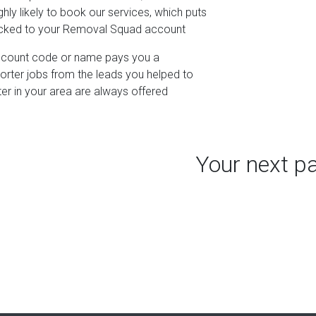
hly likely to book our services, which puts
racked to your Removal Squad account
iscount code or name pays you a
porter jobs from the leads you helped to
ter in your area are always offered
Your next p