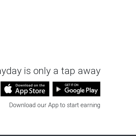
ayday is only a tap away
Download our App to start earning