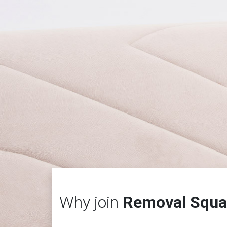
Why join
Removal Squa