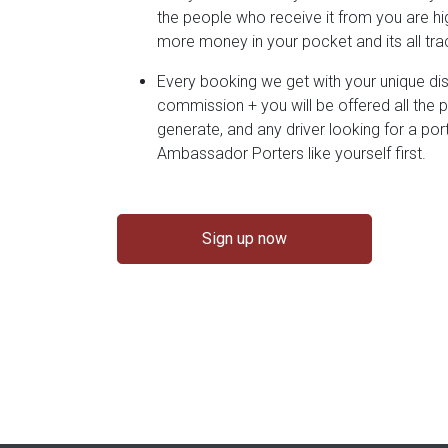
the people who receive it from you are hig
more money in your pocket and its all t
Every booking we get with your unique d
commission + you will be offered all the 
generate, and any driver looking for a por
Ambassador Porters like yourself first.
Sign up now