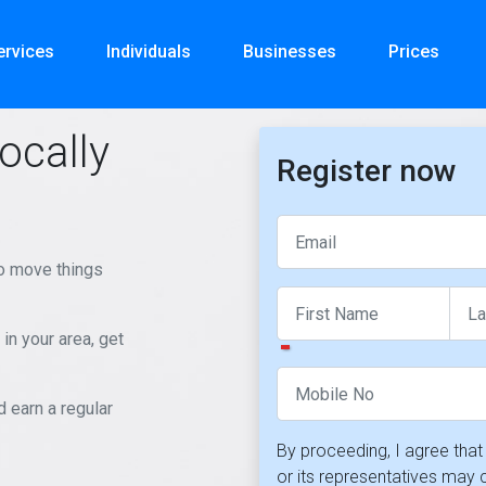
ervices
Individuals
Businesses
Prices
ocally
Register now
to move things
in your area, get
earn a regular
By proceeding, I agree th
or its representatives may