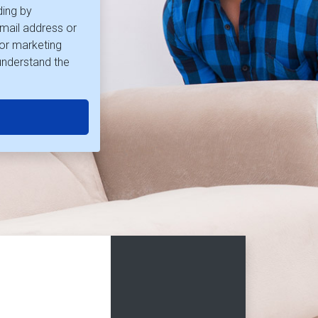
ding by
mail address or
for marketing
understand the