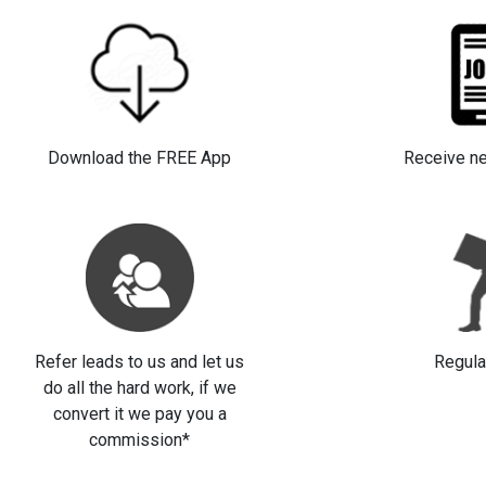
Download the FREE App
Receive n
Refer leads to us and let us
Regula
do all the hard work, if we
convert it we pay you a
commission*