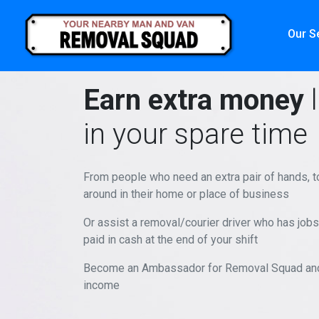
Our S
Earn extra money
l
in your spare time
From people who need an extra pair of hands, 
around in their home or place of business
Or assist a removal/courier driver who has jobs 
paid in cash at the end of your shift
Become an Ambassador for Removal Squad and 
income